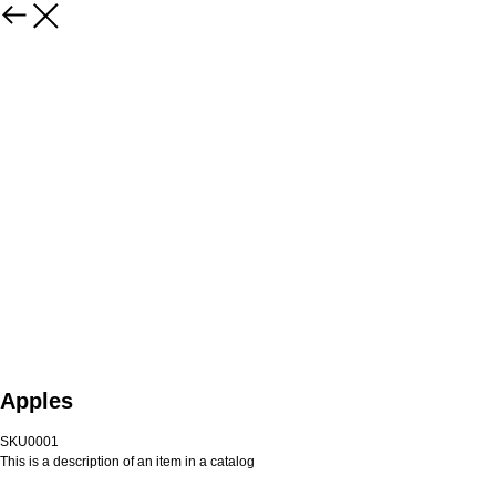
Apples
SKU0001
This is a description of an item in a catalog